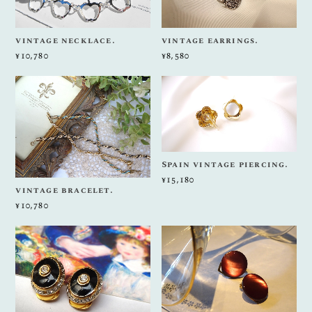
vintage necklace.
vintage earrings.
¥10,780
¥8,580
Spain vintage piercing.
¥15,180
vintage bracelet.
¥10,780