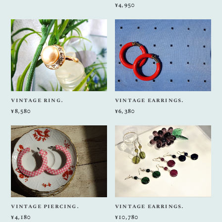
¥4,950
vintage ring.
vintage earrings.
¥8,580
¥6,380
vintage piercing.
vintage earrings.
¥4,180
¥10,780