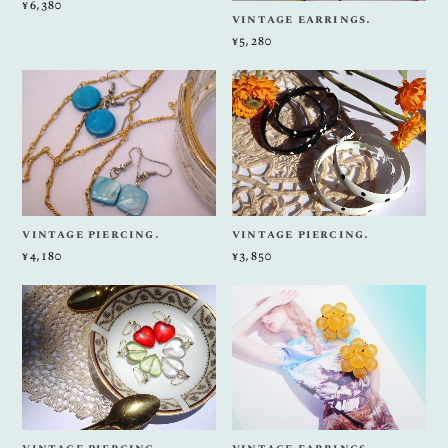
¥6,380
vintage earrings.
¥5,280
vintage piercing.
vintage piercing.
¥4,180
¥3,850