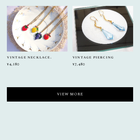
vintage necklace.
vintage piercing
¥4,180
¥7,480
VIEW MORE