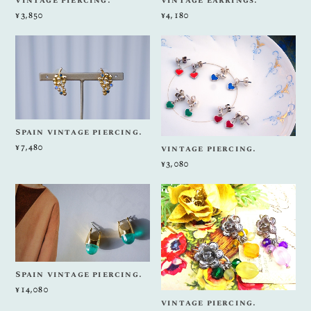
vintage piercing.
vintage earrings.
¥3,850
¥4,180
Spain vintage piercing.
¥7,480
vintage piercing.
¥3,080
Spain vintage piercing.
¥14,080
vintage piercing.