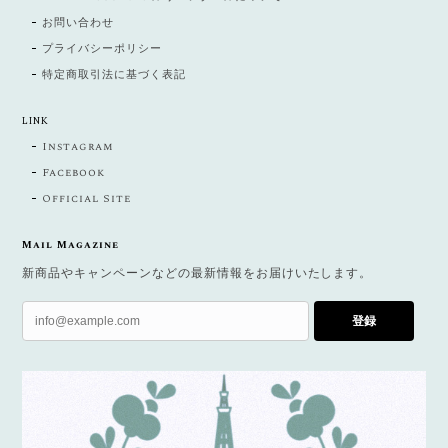
お問い合わせ
プライバシーポリシー
特定商取引法に基づく表記
LINK
Instagram
Facebook
Official Site
Mail Magazine
新商品やキャンペーンなどの最新情報をお届けいたします。
登録