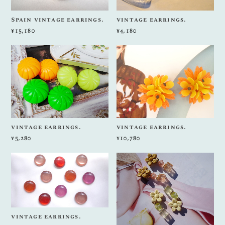
Spain vintage earrings.
vintage earrings.
¥15,180
¥4,180
vintage earrings.
vintage earrings.
¥5,280
¥10,780
vintage earrings.