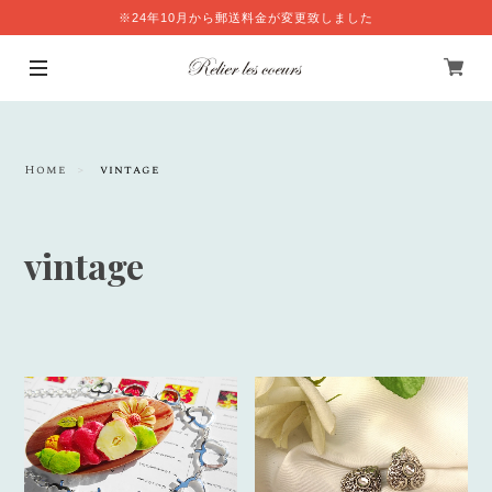
※24年10月から郵送料金が変更致しました
Home
vintage
vintage