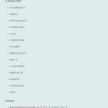
CATEGORY
earrings
ring
necklace
piercing
all
creator
scarf
bracelet
belt
clothes
broach
parts
vintage
set
GUIDE
relierlescoeurs ルリエレクールについて